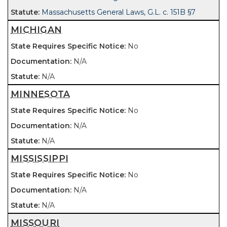
Massachusetts General Laws, G.L. c. 151B §7
MICHIGAN
No
N/A
N/A
MINNESOTA
No
N/A
N/A
MISSISSIPPI
No
N/A
N/A
MISSOURI