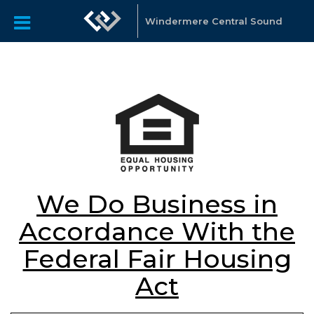
Windermere Central Sound
We Do Business in
Accordance With the
Federal Fair Housing
Act