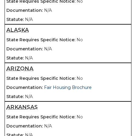
No
N/A
N/A
ALASKA
No
N/A
N/A
ARIZONA
No
Fair Housing Brochure
N/A
ARKANSAS
No
N/A
N/A