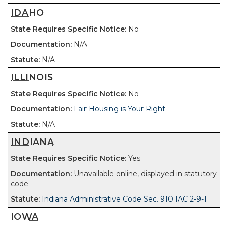
IDAHO
No
N/A
N/A
ILLINOIS
No
Fair Housing is Your Right
N/A
INDIANA
Yes
Unavailable online, displayed in statutory
code
Indiana Administrative Code Sec. 910 IAC 2-9-1
IOWA