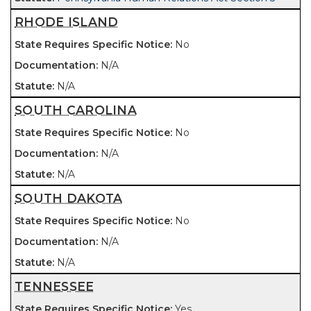
RHODE ISLAND
No
N/A
N/A
SOUTH CAROLINA
No
N/A
N/A
SOUTH DAKOTA
No
N/A
N/A
TENNESSEE
Yes