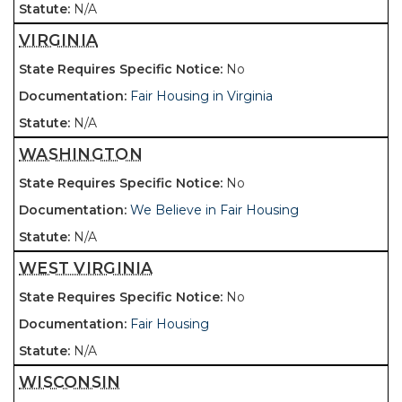
N/A
VIRGINIA
No
Fair Housing in Virginia
N/A
WASHINGTON
No
We Believe in Fair Housing
N/A
WEST VIRGINIA
No
Fair Housing
N/A
WISCONSIN