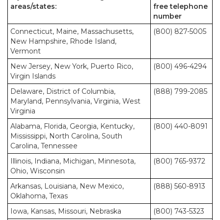
areas/states:
free telephone
number
Connecticut, Maine, Massachusetts,
(800) 827-5005
New Hampshire, Rhode Island,
Vermont
New Jersey, New York, Puerto Rico,
(800) 496-4294
Virgin Islands
Delaware, District of Columbia,
(888) 799-2085
Maryland, Pennsylvania, Virginia, West
Virginia
Alabama, Florida, Georgia, Kentucky,
(800) 440-8091
Mississippi, North Carolina, South
Carolina, Tennessee
Illinois, Indiana, Michigan, Minnesota,
(800) 765-9372
Ohio, Wisconsin
Arkansas, Louisiana, New Mexico,
(888) 560-8913
Oklahoma, Texas
Iowa, Kansas, Missouri, Nebraska
(800) 743-5323