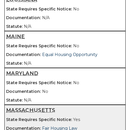
No
N/A
N/A
MAINE
No
Equal Housing Opportunity
N/A
MARYLAND
No
No
N/A
MASSACHUSETTS
Yes
Fair Housing Law