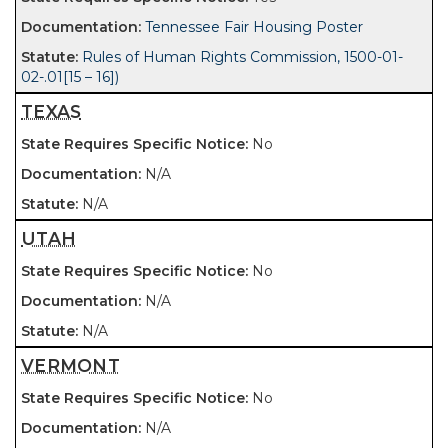
Tennessee Fair Housing Poster
Rules of Human Rights Commission, 1500-01-
02-.01[15 – 16])
TEXAS
No
N/A
N/A
UTAH
No
N/A
N/A
VERMONT
No
N/A