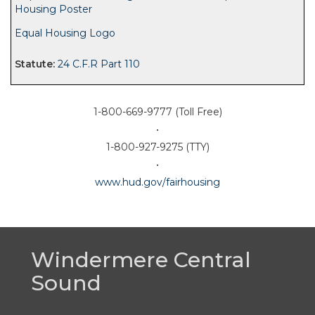
Housing Poster
Equal Housing Logo
24 C.F.R Part 110
1-800-669-9777 (Toll Free)
•
1-800-927-9275 (TTY)
•
www.hud.gov/fairhousing
Windermere Central
Sound