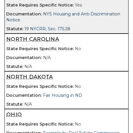
Yes
NYS Housing and Anti-Discrimination
Notice
19 NYCRR, Sec. 175.28
NORTH CAROLINA
No
N/A
N/A
NORTH DAKOTA
No
Fair Housing in ND
N/A
OHIO
No