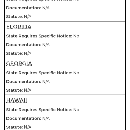
N/A
N/A
FLORIDA
No
N/A
N/A
GEORGIA
No
N/A
N/A
HAWAII
No
N/A
N/A