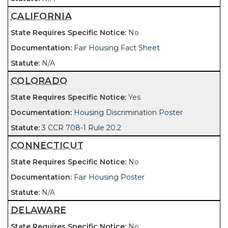
CALIFORNIA
No
Fair Housing Fact Sheet
N/A
COLORADO
Yes
Housing Discrimination Poster
3 CCR 708-1 Rule 20.2
CONNECTICUT
No
Fair Housing Poster
N/A
DELAWARE
No