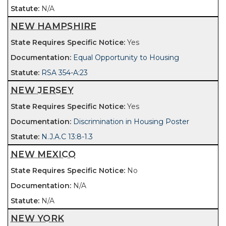
N/A
NEW HAMPSHIRE
Yes
Equal Opportunity to Housing
RSA 354-A:23
NEW JERSEY
Yes
Discrimination in Housing Poster
N.J.A.C 13:8-1.3
NEW MEXICO
No
N/A
N/A
NEW YORK