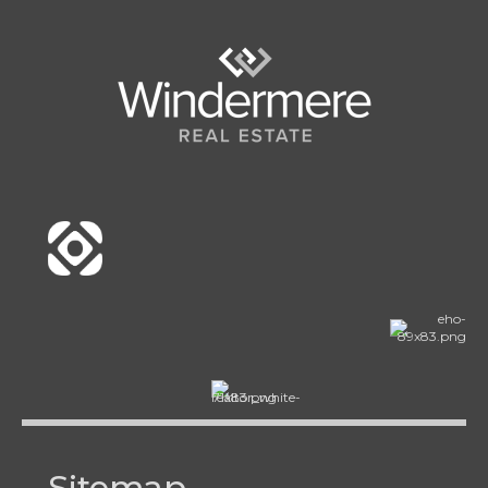
Sitemap