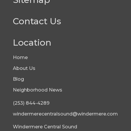
Contact Us
Location
Home
About Us
Blog
Neighborhood News
(253) 844-4289
windermerecentralsound@windermere.com
Windermere Central Sound