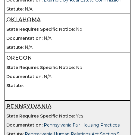
Example by Real Estate Commission
N/A
OKLAHOMA
No
N/A
N/A
OREGON
No
N/A
PENNSYLVANIA
Yes
Pennsylvania Fair Housing Practices
Pennsylvania Human Relations Act Section 5