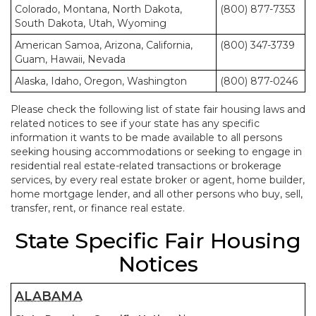
Colorado, Montana, North Dakota,
(800) 877-7353
South Dakota, Utah, Wyoming
American Samoa, Arizona, California,
(800) 347-3739
Guam, Hawaii, Nevada
Alaska, Idaho, Oregon, Washington
(800) 877-0246
Please check the following list of state fair housing laws and
related notices to see if your state has any specific
information it wants to be made available to all persons
seeking housing accommodations or seeking to engage in
residential real estate-related transactions or brokerage
services, by every real estate broker or agent, home builder,
home mortgage lender, and all other persons who buy, sell,
transfer, rent, or finance real estate.
State Specific Fair Housing
Notices
ALABAMA