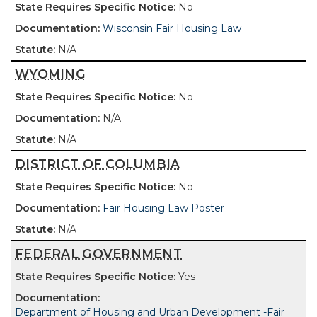
No
Wisconsin Fair Housing Law
N/A
WYOMING
No
N/A
N/A
DISTRICT OF COLUMBIA
No
Fair Housing Law Poster
N/A
FEDERAL GOVERNMENT
Yes
Department of Housing and Urban Development -Fair