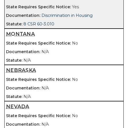
Yes
Discrimination in Housing
8 CSR 60-3.010
MONTANA
No
N/A
N/A
NEBRASKA
No
N/A
N/A
NEVADA
No
N/A