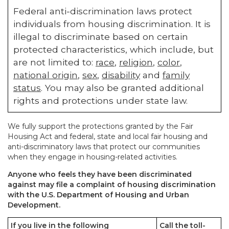
Federal anti-discrimination laws protect
individuals from housing discrimination. It is
illegal to discriminate based on certain
protected characteristics, which include, but
are not limited to:
race
,
religion
,
color
,
national origin
,
sex
,
disability
and
family
status
. You may also be granted additional
rights and protections under state law.
We fully support the protections granted by the Fair
Housing Act and federal, state and local fair housing and
anti-discriminatory laws that protect our communities
when they engage in housing-related activities.
Anyone who feels they have been discriminated
against may file a complaint of housing discrimination
with the U.S. Department of Housing and Urban
Development.
If you live in the following
Call the toll-