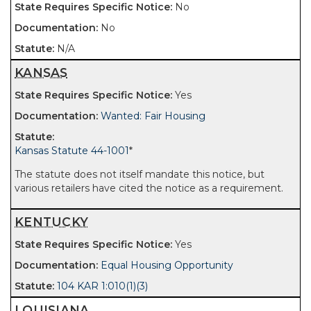
No
No
N/A
KANSAS
Yes
Wanted: Fair Housing
Kansas Statute 44-1001
*
The statute does not itself mandate this notice, but
various retailers have cited the notice as a requirement.
KENTUCKY
Yes
Equal Housing Opportunity
104 KAR 1:010(1)(3)
LOUISIANA