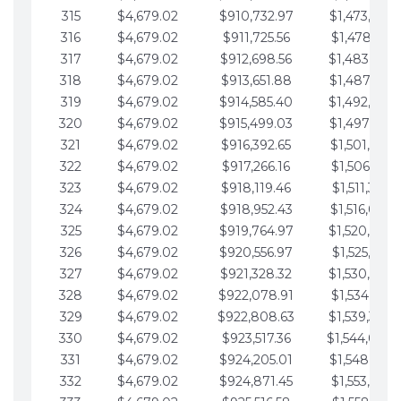
315
$4,679.02
$910,732.97
$1,473,892.
316
$4,679.02
$911,725.56
$1,478,571.
317
$4,679.02
$912,698.56
$1,483,250.
318
$4,679.02
$913,651.88
$1,487,929.
319
$4,679.02
$914,585.40
$1,492,608.
320
$4,679.02
$915,499.03
$1,497,287.
321
$4,679.02
$916,392.65
$1,501,966.
322
$4,679.02
$917,266.16
$1,506,645.
323
$4,679.02
$918,119.46
$1,511,324.
324
$4,679.02
$918,952.43
$1,516,003.
325
$4,679.02
$919,764.97
$1,520,682.
326
$4,679.02
$920,556.97
$1,525,361.
327
$4,679.02
$921,328.32
$1,530,040.
328
$4,679.02
$922,078.91
$1,534,719.
329
$4,679.02
$922,808.63
$1,539,398.
330
$4,679.02
$923,517.36
$1,544,078.
331
$4,679.02
$924,205.01
$1,548,757.
332
$4,679.02
$924,871.45
$1,553,436.