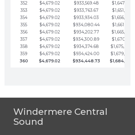
352
$4,679.02
$933,569.48
$1,647,016.
353
$4,679.02
$933,763.67
$1,651,695.
354
$4,679.02
$933,934.03
$1,656,374.
355
$4,679.02
$934,080.44
$1,661,053.
356
$4,679.02
$934,202.77
$1,665,732.
357
$4,679.02
$934,300.89
$1,670,411.
358
$4,679.02
$934,374.68
$1,675,090.
359
$4,679.02
$934,424.00
$1,679,769.
360
$4,679.02
$934,448.73
$1,684,448
Windermere Central
Sound