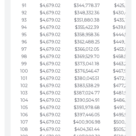
91
$4,679.02
$344,778.37
$425,791.2
92
$4,679.02
$348,332.36
$430,470.
93
$4,679.02
$351,880.38
$435,149.2
94
$4,679.02
$355,422.39
$439,828.
95
$4,679.02
$358,958.36
$444,507.
96
$4,679.02
$362,488.25
$449,186.3
97
$4,679.02
$366,012.05
$453,865.3
98
$4,679.02
$369,529.70
$458,544.
99
$4,679.02
$373,041.18
$463,223.4
100
$4,679.02
$376,546.47
$467,902.
101
$4,679.02
$380,045.51
$472,581.4
102
$4,679.02
$383,538.29
$477,260.4
103
$4,679.02
$387,024.77
$481,939.5
104
$4,679.02
$390,504.91
$486,618.5
105
$4,679.02
$393,978.68
$491,297.5
106
$4,679.02
$397,446.05
$495,976.5
107
$4,679.02
$400,906.98
$500,655.5
108
$4,679.02
$404,361.44
$505,334.6