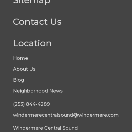
Sitemap
Contact Us
Location
Home
About Us
Blog
Neighborhood News
(253) 844-4289
windermerecentralsound@windermere.com
Windermere Central Sound