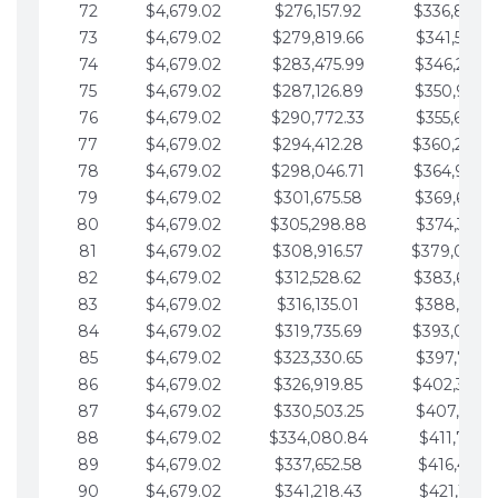
72
$4,679.02
$276,157.92
$336,889.
73
$4,679.02
$279,819.66
$341,568.7
74
$4,679.02
$283,475.99
$346,247.7
75
$4,679.02
$287,126.89
$350,926.8
76
$4,679.02
$290,772.33
$355,605.8
77
$4,679.02
$294,412.28
$360,284.
78
$4,679.02
$298,046.71
$364,963.
79
$4,679.02
$301,675.58
$369,642.9
80
$4,679.02
$305,298.88
$374,321.9
81
$4,679.02
$308,916.57
$379,000.
82
$4,679.02
$312,528.62
$383,679.
83
$4,679.02
$316,135.01
$388,359.0
84
$4,679.02
$319,735.69
$393,038.
85
$4,679.02
$323,330.65
$397,717.0
86
$4,679.02
$326,919.85
$402,396.
87
$4,679.02
$330,503.25
$407,075.1
88
$4,679.02
$334,080.84
$411,754.1
89
$4,679.02
$337,652.58
$416,433.1
90
$4,679.02
$341,218.43
$421,112.1