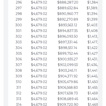
296
$4,679.02
$888,287.20
$1,384,991.
297
$4,679.02
$889,632.84
$1,389,670.
298
$4,679.02
$890,960.77
$1,394,349.
299
$4,679.02
$892,270.89
$1,399,028.
300
$4,679.02
$893,563.12
$1,403,707.
301
$4,679.02
$894,837.35
$1,408,386.
302
$4,679.02
$896,093.50
$1,413,065.
303
$4,679.02
$897,331.46
$1,417,744.
304
$4,679.02
$898,551.14
$1,422,423.
305
$4,679.02
$899,752.44
$1,427,102.
306
$4,679.02
$900,935.27
$1,431,781.
307
$4,679.02
$902,099.53
$1,436,460.
308
$4,679.02
$903,245.11
$1,441,139.
309
$4,679.02
$904,371.92
$1,445,818.
310
$4,679.02
$905,479.86
$1,450,497.
311
$4,679.02
$906,568.83
$1,455,176.
312
$4,679.02
$907,638.73
$1,459,855.
313
$4,679.02
$908,689.45
$1,464,534.
314
$4,679.02
$909,720.90
$1,469,213.