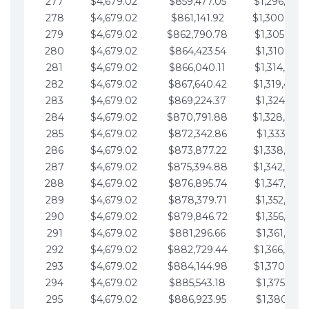
277
$4,679.02
$859,477.05
$1,296,089.
278
$4,679.02
$861,141.92
$1,300,768.
279
$4,679.02
$862,790.78
$1,305,447.
280
$4,679.02
$864,423.54
$1,310,126.
281
$4,679.02
$866,040.11
$1,314,805.
282
$4,679.02
$867,640.42
$1,319,484.
283
$4,679.02
$869,224.37
$1,324,163.
284
$4,679.02
$870,791.88
$1,328,842.
285
$4,679.02
$872,342.86
$1,333,521.
286
$4,679.02
$873,877.22
$1,338,200.
287
$4,679.02
$875,394.88
$1,342,879.
288
$4,679.02
$876,895.74
$1,347,558.
289
$4,679.02
$878,379.71
$1,352,238.
290
$4,679.02
$879,846.72
$1,356,917.
291
$4,679.02
$881,296.66
$1,361,596.
292
$4,679.02
$882,729.44
$1,366,275.
293
$4,679.02
$884,144.98
$1,370,954.
294
$4,679.02
$885,543.18
$1,375,633.
295
$4,679.02
$886,923.95
$1,380,312.