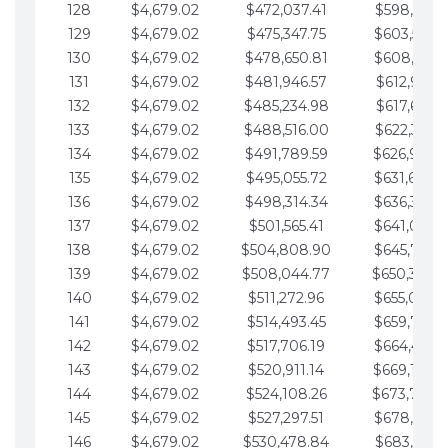
128
$4,679.02
$472,037.41
$598,915.1
129
$4,679.02
$475,347.75
$603,594.1
130
$4,679.02
$478,650.81
$608,273.1
131
$4,679.02
$481,946.57
$612,952.1
132
$4,679.02
$485,234.98
$617,631.2
133
$4,679.02
$488,516.00
$622,310.2
134
$4,679.02
$491,789.59
$626,989.2
135
$4,679.02
$495,055.72
$631,668.2
136
$4,679.02
$498,314.34
$636,347.3
137
$4,679.02
$501,565.41
$641,026.3
138
$4,679.02
$504,808.90
$645,705.3
139
$4,679.02
$508,044.77
$650,384.
140
$4,679.02
$511,272.96
$655,063.3
141
$4,679.02
$514,493.45
$659,742.4
142
$4,679.02
$517,706.19
$664,421.4
143
$4,679.02
$520,911.14
$669,100.4
144
$4,679.02
$524,108.26
$673,779.
145
$4,679.02
$527,297.51
$678,458.5
146
$4,679.02
$530,478.84
$683,137.5