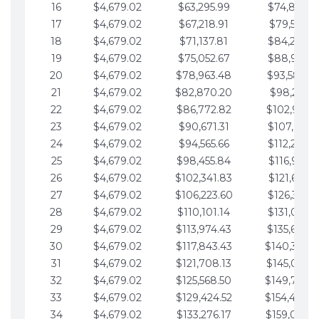
16
$4,679.02
$63,295.99
$74,864.3
17
$4,679.02
$67,218.91
$79,543.4
18
$4,679.02
$71,137.81
$84,222.4
19
$4,679.02
$75,052.67
$88,901.4
20
$4,679.02
$78,963.48
$93,580.4
21
$4,679.02
$82,870.20
$98,259.5
22
$4,679.02
$86,772.82
$102,938.5
23
$4,679.02
$90,671.31
$107,617.5
24
$4,679.02
$94,565.66
$112,296.5
25
$4,679.02
$98,455.84
$116,975.6
26
$4,679.02
$102,341.83
$121,654.6
27
$4,679.02
$106,223.60
$126,333.6
28
$4,679.02
$110,101.14
$131,012.6
29
$4,679.02
$113,974.43
$135,691.7
30
$4,679.02
$117,843.43
$140,370.
31
$4,679.02
$121,708.13
$145,049.7
32
$4,679.02
$125,568.50
$149,728.
33
$4,679.02
$129,424.52
$154,407.
34
$4,679.02
$133,276.17
$159,086.8