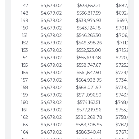
147
$4,679.02
$533,652.21
$687,816.5
148
$4,679.02
$536,817.59
$692,495.5
149
$4,679.02
$539,974.93
$697,174.6
150
$4,679.02
$543,124.18
$701,853.6
151
$4,679.02
$546,265.30
$706,532.6
152
$4,679.02
$549,398.26
$711,211.6
153
$4,679.02
$552,523.00
$715,890.7
154
$4,679.02
$555,639.48
$720,569.7
155
$4,679.02
$558,747.67
$725,248.7
156
$4,679.02
$561,847.50
$729,927.
157
$4,679.02
$564,938.95
$734,606.8
158
$4,679.02
$568,021.97
$739,285.
159
$4,679.02
$571,096.50
$743,964.8
160
$4,679.02
$574,162.51
$748,643.
161
$4,679.02
$577,219.96
$753,322.9
162
$4,679.02
$580,268.78
$758,001.
163
$4,679.02
$583,308.95
$762,680.
164
$4,679.02
$586,340.41
$767,359.9