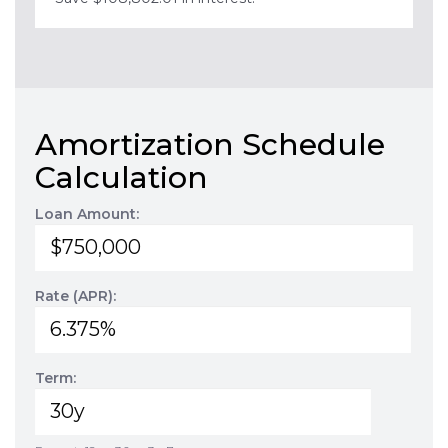
Amortization Schedule
Calculation
Loan Amount:
Rate (APR):
Term: