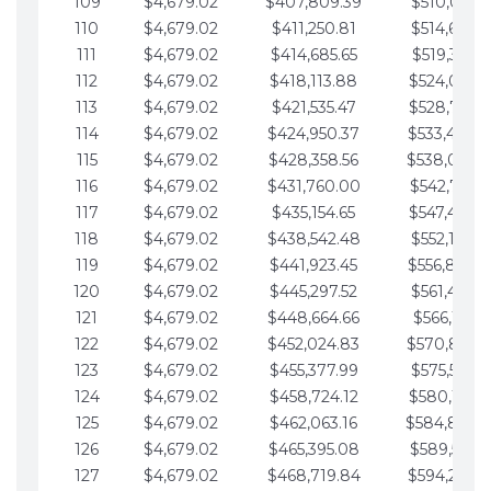
109
$4,679.02
$407,809.39
$510,013.6
110
$4,679.02
$411,250.81
$514,692.6
111
$4,679.02
$414,685.65
$519,371.6
112
$4,679.02
$418,113.88
$524,050.7
113
$4,679.02
$421,535.47
$528,729.7
114
$4,679.02
$424,950.37
$533,408.
115
$4,679.02
$428,358.56
$538,087.
116
$4,679.02
$431,760.00
$542,766.8
117
$4,679.02
$435,154.65
$547,445.8
118
$4,679.02
$438,542.48
$552,124.8
119
$4,679.02
$441,923.45
$556,803.
120
$4,679.02
$445,297.52
$561,482.9
121
$4,679.02
$448,664.66
$566,161.9
122
$4,679.02
$452,024.83
$570,840.
123
$4,679.02
$455,377.99
$575,519.9
124
$4,679.02
$458,724.12
$580,199.0
125
$4,679.02
$462,063.16
$584,878.
126
$4,679.02
$465,395.08
$589,557.0
127
$4,679.02
$468,719.84
$594,236.