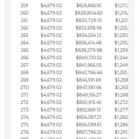
259
$4,679.02
$826,865.55
$1,211,867.
260
$4,679.02
$828,804.60
$1,216,546.
261
$4,679.02
$830,729.10
$1,221,225.
262
$4,679.02
$832,638.96
$1,225,904.
263
$4,679.02
$834,534.12
$1,230,583.
264
$4,679.02
$836,414.48
$1,235,262.
265
$4,679.02
$838,279.98
$1,239,941.
266
$4,679.02
$840,130.52
$1,244,620.
267
$4,679.02
$841,966.05
$1,249,299.
268
$4,679.02
$843,786.46
$1,253,978.
269
$4,679.02
$845,591.69
$1,258,657.
270
$4,679.02
$847,381.66
$1,263,336.
271
$4,679.02
$849,156.27
$1,268,015.
272
$4,679.02
$850,915.45
$1,272,694.
273
$4,679.02
$852,659.13
$1,277,373.
274
$4,679.02
$854,387.21
$1,282,052.
275
$4,679.02
$856,099.61
$1,286,731.
276
$4,679.02
$857,796.25
$1,291,410.