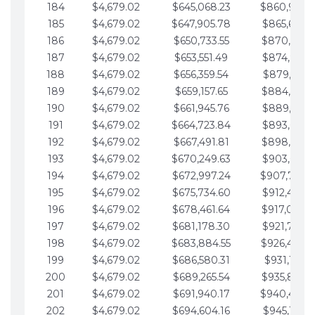
184
$4,679.02
$645,068.23
$860,940.
185
$4,679.02
$647,905.78
$865,619.4
186
$4,679.02
$650,733.55
$870,298.
187
$4,679.02
$653,551.49
$874,977.5
188
$4,679.02
$656,359.54
$879,656.5
189
$4,679.02
$659,157.65
$884,335.
190
$4,679.02
$661,945.76
$889,014.6
191
$4,679.02
$664,723.84
$893,693.6
192
$4,679.02
$667,491.81
$898,372.
193
$4,679.02
$670,249.63
$903,051.6
194
$4,679.02
$672,997.24
$907,730.
195
$4,679.02
$675,734.60
$912,409.7
196
$4,679.02
$678,461.64
$917,088.
197
$4,679.02
$681,178.30
$921,767.7
198
$4,679.02
$683,884.55
$926,446.
199
$4,679.02
$686,580.31
$931,125.8
200
$4,679.02
$689,265.54
$935,804.
201
$4,679.02
$691,940.17
$940,483.
202
$4,679.02
$694,604.16
$945,162.9