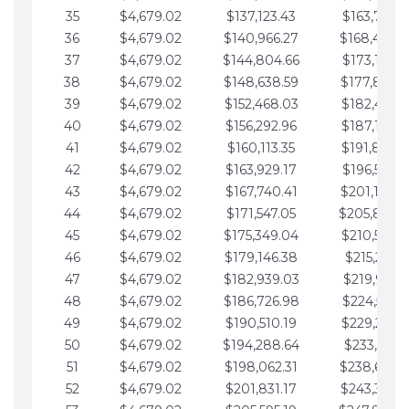
35
$4,679.02
$137,123.43
$163,765.8
36
$4,679.02
$140,966.27
$168,444.
37
$4,679.02
$144,804.66
$173,123.9
38
$4,679.02
$148,638.59
$177,802.9
39
$4,679.02
$152,468.03
$182,481.9
40
$4,679.02
$156,292.96
$187,160.9
41
$4,679.02
$160,113.35
$191,839.9
42
$4,679.02
$163,929.17
$196,519.0
43
$4,679.02
$167,740.41
$201,198.0
44
$4,679.02
$171,547.05
$205,877.
45
$4,679.02
$175,349.04
$210,556.0
46
$4,679.02
$179,146.38
$215,235.1
47
$4,679.02
$182,939.03
$219,914.1
48
$4,679.02
$186,726.98
$224,593.1
49
$4,679.02
$190,510.19
$229,272.1
50
$4,679.02
$194,288.64
$233,951.2
51
$4,679.02
$198,062.31
$238,630.
52
$4,679.02
$201,831.17
$243,309.2