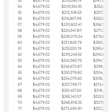
53
$4,679.02
$205,595.19
$247,988.
54
$4,679.02
$209,354.35
$252,667.3
55
$4,679.02
$213,108.63
$257,346.3
56
$4,679.02
$216,857.99
$262,025.3
57
$4,679.02
$220,602.41
$266,704.
58
$4,679.02
$224,341.87
$271,383.4
59
$4,679.02
$228,076.34
$276,062.4
60
$4,679.02
$231,805.79
$280,741.4
61
$4,679.02
$235,530.19
$285,420.
62
$4,679.02
$239,249.52
$290,099.
63
$4,679.02
$242,963.76
$294,778.
64
$4,679.02
$246,672.87
$299,457.5
65
$4,679.02
$250,376.82
$304,136.5
66
$4,679.02
$254,075.60
$308,815.
67
$4,679.02
$257,769.17
$313,494.6
68
$4,679.02
$261,457.50
$318,173.6
69
$4,679.02
$265,140.57
$322,852.6
70
$4,679.02
$268,818.35
$327,531.7
71
$4,679.02
$272,490.81
$332,210.7