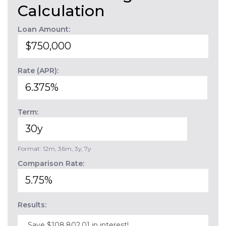
Calculation
Loan Amount:
Rate (APR):
Term:
Format: 12m, 36m, 3y, 7y
Comparison Rate:
Results:
Save $108,802.01 in interest!