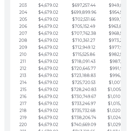
203
$4,679.02
$697,257.44
$949,841.
204
$4,679.02
$699,899.96
$954,520.9
205
$4,679.02
$702,531.66
$959,199.9
206
$4,679.02
$705,152.49
$963,878.
207
$4,679.02
$707,762.38
$968,558.
208
$4,679.02
$710,361.27
$973,237.
209
$4,679.02
$712,949.12
$977,916.0
210
$4,679.02
$715,525.86
$982,595.
211
$4,679.02
$718,091.43
$987,274.1
212
$4,679.02
$720,645.77
$991,953.1
213
$4,679.02
$723,188.83
$996,632.1
214
$4,679.02
$725,720.53
$1,001,311.
215
$4,679.02
$728,240.83
$1,005,990.
216
$4,679.02
$730,749.67
$1,010,669.
217
$4,679.02
$733,246.97
$1,015,348.
218
$4,679.02
$735,732.68
$1,020,027.
219
$4,679.02
$738,206.74
$1,024,706.
220
$4,679.02
$740,669.09
$1,029,385.