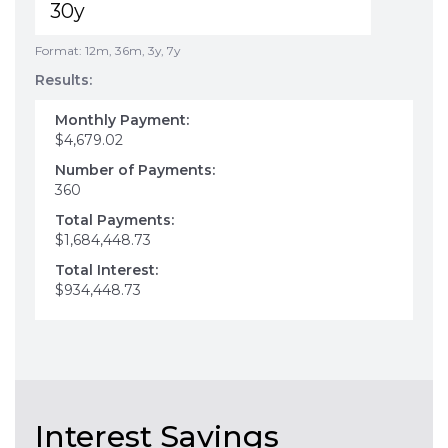
Format: 12m, 36m, 3y, 7y
Results:
Monthly Payment:
$4,679.02
Number of Payments:
360
Total Payments:
$1,684,448.73
Total Interest:
$934,448.73
Interest Savings