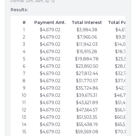
Format: 12m, 36m, 3y, 7y
Results:
#
Payment Amt.
Total Interest
Total Payme
1
$4,679.02
$3,984.38
$4,679.02
2
$4,679.02
$7,965.06
$9,358.05
3
$4,679.02
$11,942.03
$14,037.0
4
$4,679.02
$15,915.28
$18,716.1
5
$4,679.02
$19,884.78
$23,395.1
6
$4,679.02
$23,850.50
$28,074.1
7
$4,679.02
$27,812.44
$32,753.1
8
$4,679.02
$31,770.57
$37,432.1
9
$4,679.02
$35,724.86
$42,111.22
10
$4,679.02
$39,675.31
$46,790.2
11
$4,679.02
$43,621.89
$51,469.2
12
$4,679.02
$47,564.57
$56,148.2
13
$4,679.02
$51,503.35
$60,827.3
14
$4,679.02
$55,438.19
$65,506.3
15
$4,679.02
$59,369.08
$70,185.3