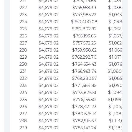
221
$4,679.02
$743,119.66
$1,034,064.
222
$4,679.02
$745,558.39
$1,038,743.
223
$4,679.02
$747,985.22
$1,043,422.
224
$4,679.02
$750,400.08
$1,048,101.
225
$4,679.02
$752,802.92
$1,052,780.
226
$4,679.02
$755,193.66
$1,057,459.
227
$4,679.02
$757,572.25
$1,062,138.
228
$4,679.02
$759,938.62
$1,066,817.
229
$4,679.02
$762,292.70
$1,071,496.
230
$4,679.02
$764,634.43
$1,076,175.
231
$4,679.02
$766,963.74
$1,080,854.
232
$4,679.02
$769,280.57
$1,085,533.
233
$4,679.02
$771,584.85
$1,090,212.
234
$4,679.02
$773,876.51
$1,094,891.
235
$4,679.02
$776,155.50
$1,099,570.
236
$4,679.02
$778,421.73
$1,104,249.
237
$4,679.02
$780,675.14
$1,108,928.
238
$4,679.02
$782,915.67
$1,113,607.
239
$4,679.02
$785,143.24
$1,118,286.