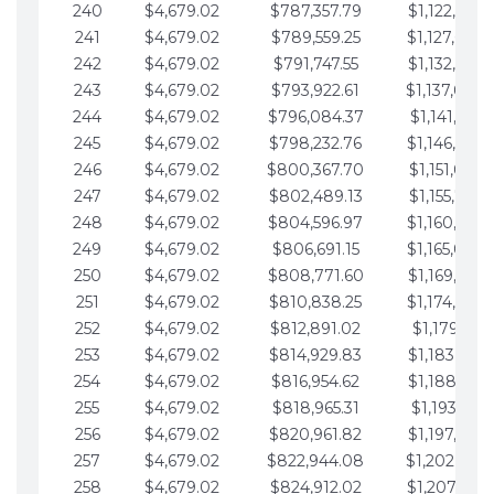
240
$4,679.02
$787,357.79
$1,122,965.
241
$4,679.02
$789,559.25
$1,127,644.
242
$4,679.02
$791,747.55
$1,132,323.
243
$4,679.02
$793,922.61
$1,137,002.
244
$4,679.02
$796,084.37
$1,141,681.
245
$4,679.02
$798,232.76
$1,146,360.
246
$4,679.02
$800,367.70
$1,151,039.
247
$4,679.02
$802,489.13
$1,155,718.
248
$4,679.02
$804,596.97
$1,160,398.
249
$4,679.02
$806,691.15
$1,165,077.
250
$4,679.02
$808,771.60
$1,169,756.
251
$4,679.02
$810,838.25
$1,174,435.
252
$4,679.02
$812,891.02
$1,179,114.
253
$4,679.02
$814,929.83
$1,183,793.
254
$4,679.02
$816,954.62
$1,188,472.
255
$4,679.02
$818,965.31
$1,193,151.
256
$4,679.02
$820,961.82
$1,197,830.
257
$4,679.02
$822,944.08
$1,202,509.
258
$4,679.02
$824,912.02
$1,207,188.