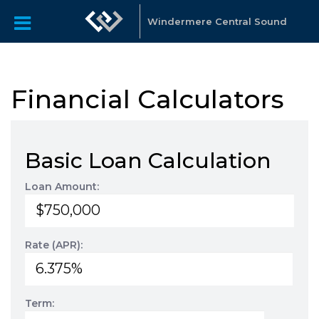
Windermere Central Sound
Financial Calculators
Basic Loan Calculation
Loan Amount:
Rate (APR):
Term: