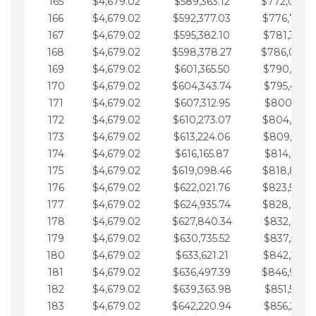
165
$4,679.02
$589,363.12
$772,039.
166
$4,679.02
$592,377.03
$776,718.
167
$4,679.02
$595,382.10
$781,397.0
168
$4,679.02
$598,378.27
$786,076.
169
$4,679.02
$601,365.50
$790,755.1
170
$4,679.02
$604,343.74
$795,434.1
171
$4,679.02
$607,312.95
$800,113.1
172
$4,679.02
$610,273.07
$804,792.
173
$4,679.02
$613,224.06
$809,471.1
174
$4,679.02
$616,165.87
$814,150.2
175
$4,679.02
$619,098.46
$818,829.
176
$4,679.02
$622,021.76
$823,508.
177
$4,679.02
$624,935.74
$828,187.
178
$4,679.02
$627,840.34
$832,866.3
179
$4,679.02
$630,735.52
$837,545.3
180
$4,679.02
$633,621.21
$842,224.3
181
$4,679.02
$636,497.39
$846,903.
182
$4,679.02
$639,363.98
$851,582.4
183
$4,679.02
$642,220.94
$856,261.4