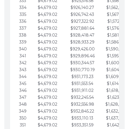
333
$4,679.02
$925,516.58
$1,558,115.
334
$4,679.02
$926,140.27
$1,562,794.
335
$4,679.02
$926,742.43
$1,567,473.
336
$4,679.02
$927,322.92
$1,572,152.
337
$4,679.02
$927,881.64
$1,576,831.
338
$4,679.02
$928,418.47
$1,581,510.
339
$4,679.02
$928,933.29
$1,586,189.
340
$4,679.02
$929,426.00
$1,590,868.
341
$4,679.02
$929,896.46
$1,595,547.
342
$4,679.02
$930,344.57
$1,600,226.
343
$4,679.02
$930,770.19
$1,604,905.
344
$4,679.02
$931,173.23
$1,609,584.
345
$4,679.02
$931,553.54
$1,614,263.
346
$4,679.02
$931,911.02
$1,618,942.
347
$4,679.02
$932,245.54
$1,623,621.
348
$4,679.02
$932,556.98
$1,628,300.
349
$4,679.02
$932,845.22
$1,632,979.
350
$4,679.02
$933,110.13
$1,637,658.
351
$4,679.02
$933,351.59
$1,642,337.