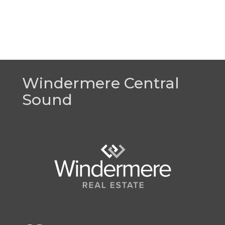
Windermere Central
Sound