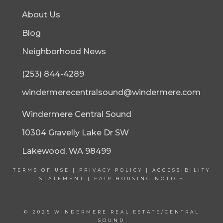
About Us
Blog
Neighborhood News
(253) 844-4289
windermerecentralsound@windermere.com
Windermere Central Sound
10304 Gravelly Lake Dr SW
Lakewood, WA 98499
TERMS OF USE
|
PRIVACY POLICY
|
ACCESSIBILITY
STATEMENT
|
FAIR HOUSING NOTICE
© 2025 WINDERMERE REAL ESTATE/CENTRAL
SOUND