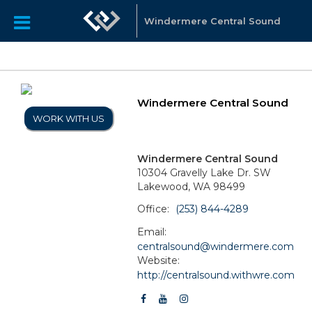
Windermere Central Sound
Windermere Central Sound
WORK WITH US
Windermere Central Sound
10304 Gravelly Lake Dr. SW
Lakewood, WA 98499
Office:
(253) 844-4289
Email:
centralsound@windermere.com
Website:
http://centralsound.withwre.com