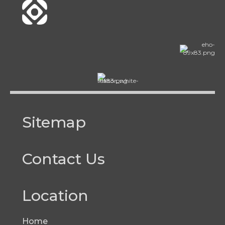
Sitemap
Contact Us
Location
Home