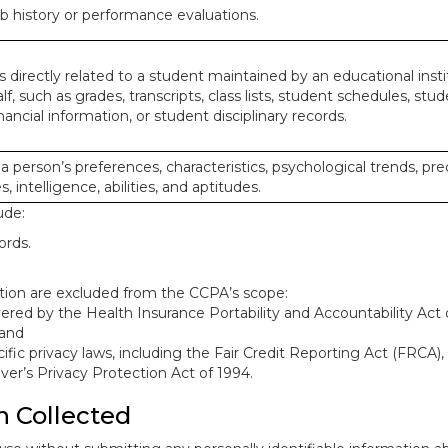
ob history or performance evaluations.
 directly related to a student maintained by an educational insti
lf, such as grades, transcripts, class lists, student schedules, stud
ancial information, or student disciplinary records.
 a person’s preferences, characteristics, psychological trends, pre
, intelligence, abilities, and aptitudes.
ude:
ords.
mation are excluded from the CCPA’s scope:
red by the Health Insurance Portability and Accountability Act o
 and
ific privacy laws, including the Fair Credit Reporting Act (FRCA)
iver’s Privacy Protection Act of 1994.
n Collected