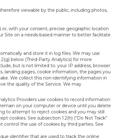
therefore viewable by the public, including photos,
) or, with your consent, precise geographic location
ur Site on a needs-based manner to better facilitate
matically and store it in log files. We may use
1.2(g) below (Third-Party Analytics) for more
lude, but is not limited to: your IP address, browser
ks, landing pages, cookie information, the pages you
e. We collect this non-identifying information in
ove the quality of the Service. We may
nalytics Providers use cookies to record information
 remain on your computer or device until you delete
ng to attempt to reject cookies and you may still
cept cookies. See subsection 1.2(h) (“Do Not Track”
control the use of cookies by third parties. See
nique identifier that are used to track the online