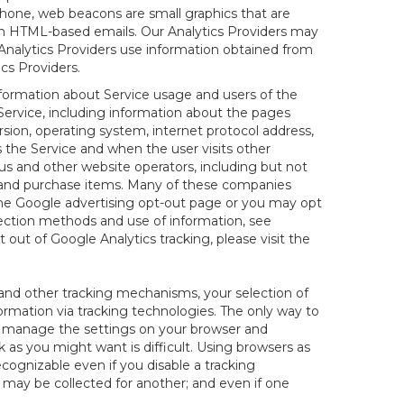
hone, web beacons are small graphics that are
 in HTML-based emails. Our Analytics Providers may
r Analytics Providers use information obtained from
cs Providers.
information about Service usage and users of the
 Service, including information about the pages
sion, operating system, internet protocol address,
s the Service and when the user visits other
us and other website operators, including but not
es and purchase items. Many of these companies
 the Google advertising opt-out page or you may opt
lection methods and use of information, see
pt out of Google Analytics tracking, please visit the
and other tracking mechanisms, your selection of
rmation via tracking technologies. The only way to
ely manage the settings on your browser and
 as you might want is difficult. Using browsers as
cognizable even if you disable a tracking
ill may be collected for another; and even if one