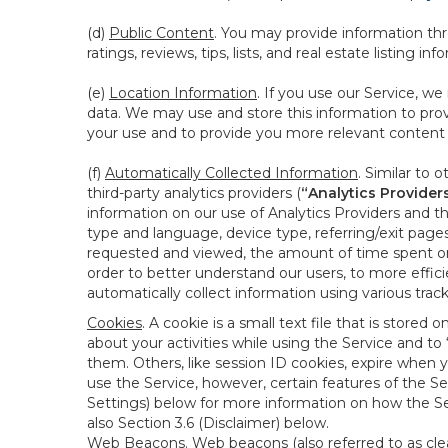
(d)
Public Content
. You may provide information thr
ratings, reviews, tips, lists, and real estate listing inf
(e)
Location Information
. If you use our Service, w
data. We may use and store this information to prov
your use and to provide you more relevant content abo
(f)
Automatically Collected Information
. Similar to 
third-party analytics providers (
“Analytics Provider
information on our use of Analytics Providers and th
type and language, device type, referring/exit page
requested and viewed, the amount of time spent on 
order to better understand our users, to more effic
automatically collect information using various tra
Cookies
. A cookie is a small text file that is stor
about your activities while using the Service and 
them. Others, like session ID cookies, expire when 
use the Service, however, certain features of the Se
Settings) below for more information on how the Ser
also Section 3.6 (Disclaimer) below.
Web Beacons
. Web beacons (also referred to as clear