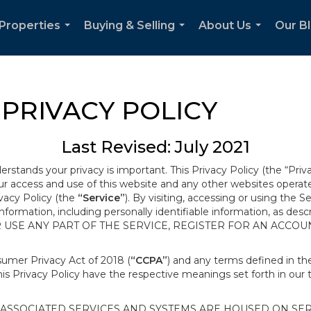
Properties
Buying & Selling
About Us
Our B
...
...
...
PRIVACY POLICY
Last Revised: July 2021
derstands your privacy is important. This Privacy Policy (the “Priv
our access and use of this website and any other websites opera
ivacy Policy (the
“Service”
). By visiting, accessing or using the S
 information, including personally identifiable information, as d
R USE ANY PART OF THE SERVICE, REGISTER FOR AN ACCOU
nsumer Privacy Act of 2018 (
“CCPA”
) and any terms defined in 
this Privacy Policy have the respective meanings set forth in our 
SSOCIATED SERVICES AND SYSTEMS ARE HOUSED ON SERV