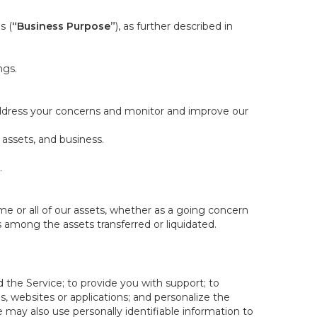
s (
“Business Purpose”
), as further described in
ngs.
 address your concerns and monitor and improve our
 assets, and business.
.
some or all of our assets, whether as a going concern
is among the assets transferred or liquidated.
 the Service; to provide you with support; to
 websites or applications; and personalize the
e may also use personally identifiable information to