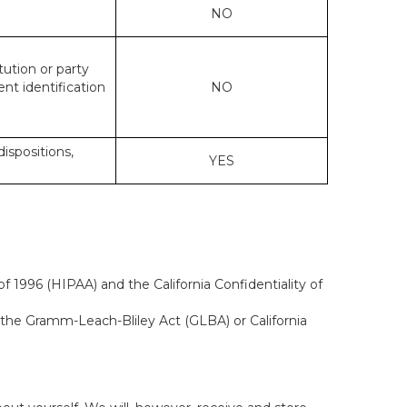
NO
tution or party
ent identification
NO
dispositions,
YES
f 1996 (HIPAA) and the California Confidentiality of
, the Gramm-Leach-Bliley Act (GLBA) or California