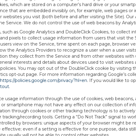
es, which are stored on a computer’s hard drive or your smartp
tence that are embedded invisibly on, for example, web pages or
websites you visit (both before and after visiting the Site). Ou
e Service. We do not control the use of web beacons by Analyti
s, such as Google Analytics and DoubleClick Cookies, to collect 
nd pixels to collect usage information from users that visit the
users view on the Service, time spent on each page, browser ver
ow the Analytics Providers to recognize a user when a user visit
tion they collect from the Service and from other websites with 
eneral interests and details about devices used to visit websit
 policies. You may opt out of the DoubleClick cookie by visiting
ytics opt-out page. For more information regarding Google’s col
https://policies.google.com/privacy?hl=en
. If you would like to o
ptout
.
ce usage information through the use of cookies, web beacons, 
 or smartphone may not have any effect on our collection of info
mation through cookies or other tracking technology is to activ
tracking/recording tools. Getting a “Do Not Track” signal to work
ntrolled by browsers: unique aspects of your browser might be re
be effective; even if a setting is effective for one purpose, data st
e usually will not be able to control other websites.