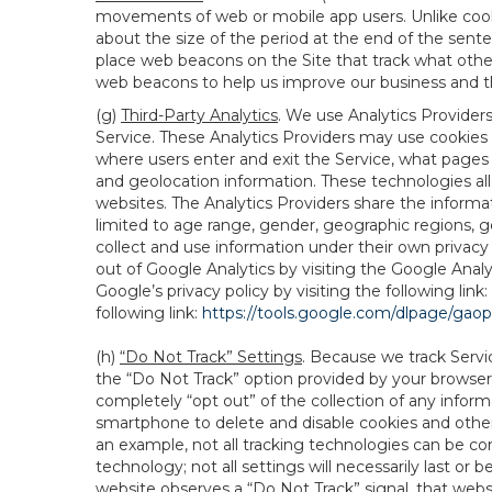
movements of web or mobile app users. Unlike cooki
about the size of the period at the end of the sen
place web beacons on the Site that track what other 
web beacons to help us improve our business and th
(g)
Third-Party Analytics
. We use Analytics Provider
Service. These Analytics Providers may use cookies a
where users enter and exit the Service, what pages 
and geolocation information. These technologies all
websites. The Analytics Providers share the informa
limited to age range, gender, geographic regions, g
collect and use information under their own privacy
out of Google Analytics by visiting the Google Anal
Google’s privacy policy by visiting the following link:
following link:
https://tools.google.com/dlpage/gao
(h)
“Do Not Track” Settings
. Because we track Servi
the “Do Not Track” option provided by your browser
completely “opt out” of the collection of any infor
smartphone to delete and disable cookies and other 
an example, not all tracking technologies can be co
technology; not all settings will necessarily last or 
website observes a “Do Not Track” signal, that websit