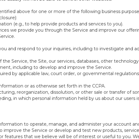
ntified above for one or more of the following business purpose
losure):
ation (e.g., to help provide products and services to you).
vices we provide you through the Service and improve our offeri
Service.
ou and respond to your inquiries, including to investigate and
of the Service, the Site, our services, databases, other technology
pment, including to develop and improve the Service.
red by applicable law, court order, or governmental regulations
nformation or as otherwise set forth in the CCPA.
turing, reorganization, dissolution, or other sale or transfer of 
ceeding, in which personal information held by us about our users 
e information to operate, manage, and administer your account and
 improve the Service or develop and test new products, services,
r features that we believe will be of interest or useful to you. W