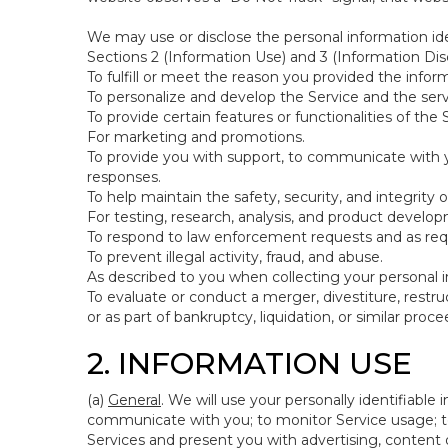
We may use or disclose the personal information ide
Sections 2 (Information Use) and 3 (Information Disc
To fulfill or meet the reason you provided the inform
To personalize and develop the Service and the ser
To provide certain features or functionalities of the 
For marketing and promotions.
To provide you with support, to communicate with y
responses.
To help maintain the safety, security, and integrity 
For testing, research, analysis, and product develo
To respond to law enforcement requests and as requi
To prevent illegal activity, fraud, and abuse.
As described to you when collecting your personal i
To evaluate or conduct a merger, divestiture, restruc
or as part of bankruptcy, liquidation, or similar pro
2. INFORMATION USE
(a)
General
. We will use your personally identifiabl
communicate with you; to monitor Service usage; to
Services and present you with advertising, content o