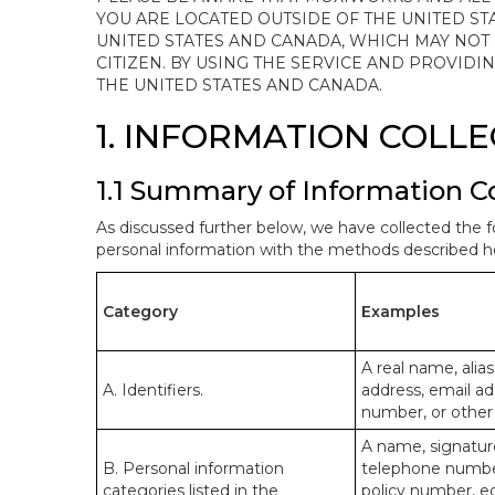
YOU ARE LOCATED OUTSIDE OF THE UNITED ST
UNITED STATES AND CANADA, WHICH MAY NOT
CITIZEN. BY USING THE SERVICE AND PROVID
THE UNITED STATES AND CANADA.
1. INFORMATION COLL
1.1 Summary of Information C
As discussed further below, we have collected the f
personal information with the methods described he
Category
Examples
A real name, alias
A. Identifiers.
address, email ad
number, or other s
A name, signature
B. Personal information
telephone number,
categories listed in the
policy number, e