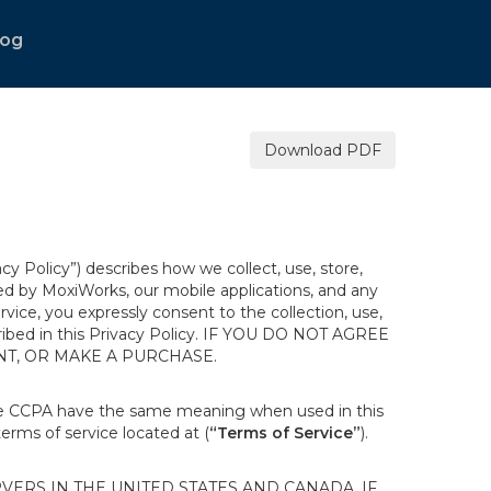
log
Download PDF
acy Policy”) describes how we collect, use, store,
ted by MoxiWorks, our mobile applications, and any
ervice, you expressly consent to the collection, use,
escribed in this Privacy Policy. IF YOU DO NOT AGREE
NT, OR MAKE A PURCHASE.
the CCPA have the same meaning when used in this
terms of service located at (
“Terms of Service”
).
ERS IN THE UNITED STATES AND CANADA. IF