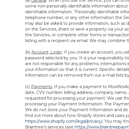
(a)
General
. When you use the Service, you can brow
some non-personally identifiable information about y
identifiable information. “Personally identifiable in
telephone number, or any other information the Servi
may also be asked to provide information, such as d
on the Services, share or save a property via your ac
the Services, or complete other forms or transaction
listing with a recipient via email. We may combine 
(b)
Account; Login
. If you create an account, you wi
password selected by you. It is your responsibility
are not responsible for any problems, interruptions i
your information so that it is current. Specific det
information can be removed from our e-mail lists b
(c)
Payments
. If you make a payment to MoxiWorks,
date, CVV number, billing address, company name, a
requested for processing your payment. We use thir
processing your Payment Information. The Payment 
We do not store your Payment Information and do no
find out more about how Shopify stores and uses yo
https://www.shopify.com/legal/privacy
). You may fi
Braintree’s services (see
https://www.braintreepayme