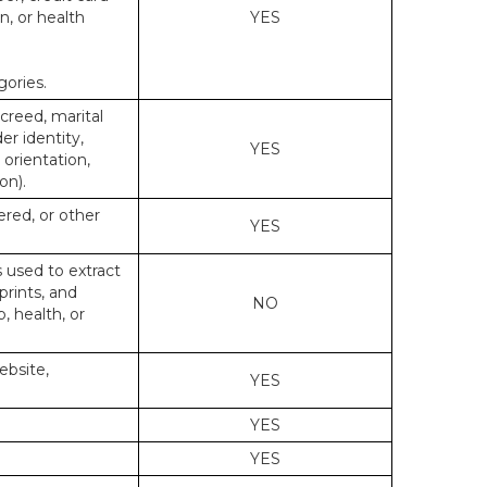
n, or health
YES
gories.
 creed, marital
er identity,
YES
 orientation,
on).
ered, or other
YES
s used to extract
prints, and
NO
p, health, or
ebsite,
YES
YES
YES