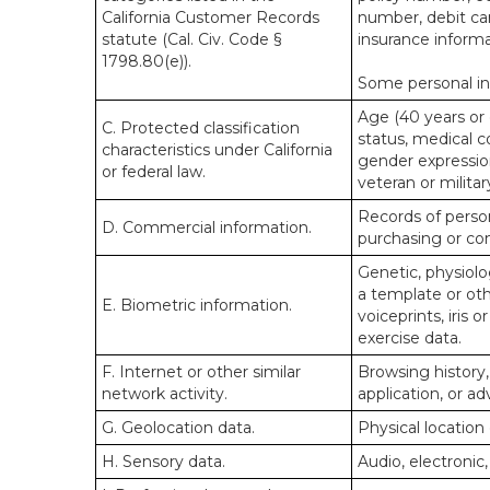
California Customer Records
number, debit car
statute (Cal. Civ. Code §
insurance informa
1798.80(e)).
Some personal inf
Age (40 years or o
C. Protected classification
status, medical co
characteristics under California
gender expression
or federal law.
veteran or militar
Records of person
D. Commercial information.
purchasing or co
Genetic, physiolog
a template or othe
E. Biometric information.
voiceprints, iris 
exercise data.
F. Internet or other similar
Browsing history,
network activity.
application, or a
G. Geolocation data.
Physical locatio
H. Sensory data.
Audio, electronic,