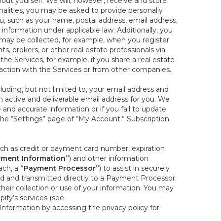
out yourself. We will, however, receive and store
onalities, you may be asked to provide personally
you, such as your name, postal address, email address,
 information under applicable law. Additionally, you
 may be collected, for example, when you register
s, brokers, or other real estate professionals via
he Services, for example, if you share a real estate
raction with the Services or from other companies.
cluding, but not limited to, your email address and
n active and deliverable email address for you. We
e and accurate information or if you fail to update
 the “Settings” page of “My Account.” Subscription
uch as credit or payment card number, expiration
ment Information”
) and other information
ach, a
“Payment Processor”
) to assist in securely
d and transmitted directly to a Payment Processor.
eir collection or use of your information. You may
ify’s services (see
nformation by accessing the privacy policy for