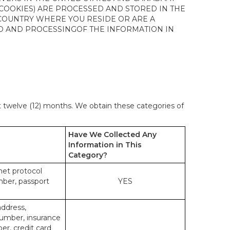
 COOKIES) ARE PROCESSED AND STORED IN THE
 COUNTRY WHERE YOU RESIDE OR ARE A
 TO AND PROCESSINGOF THE INFORMATION IN
st twelve (12) months. We obtain these categories of
Have We Collected Any
Information in This
Category?
rnet protocol
mber, passport
YES
address,
number, insurance
r, credit card