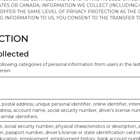
ATES OR CANADA, INFORMATION WE COLLECT (INCLUDING
 OFFER THE SAME LEVEL OF PRIVACY PROTECTION AS THE
ING INFORMATION TO US, YOU CONSENT TO THE TRANSFER
ECTION
ollected
ollowing categories of personal information from users in the la
rein.
, postal address, unique personal identifier, online identifier, inte
dress, account name, social security number, driver’s license nu
imilar identifiers.
, social security number, physical characteristics or description, 
 passport number, driver’s license or state identification card 
ducation, employment, employment history, bank account numbe