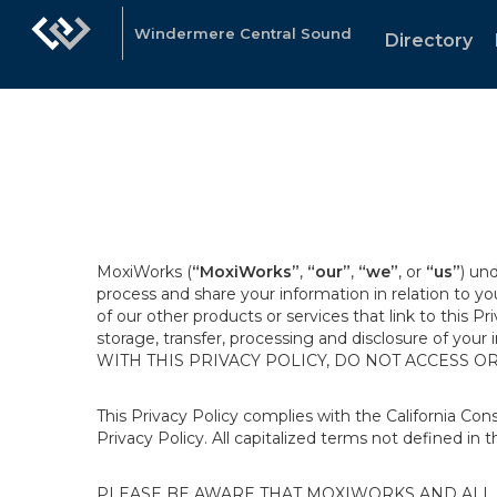
Windermere Central Sound
Directory
MoxiWorks (
“MoxiWorks”
,
“our”
,
“we”
, or
“us”
) un
process and share your information in relation to y
of our other products or services that link to this Pr
storage, transfer, processing and disclosure of your
WITH THIS PRIVACY POLICY, DO NOT ACCESS O
This Privacy Policy complies with the California Co
Privacy Policy. All capitalized terms not defined in 
PLEASE BE AWARE THAT MOXIWORKS AND ALL A