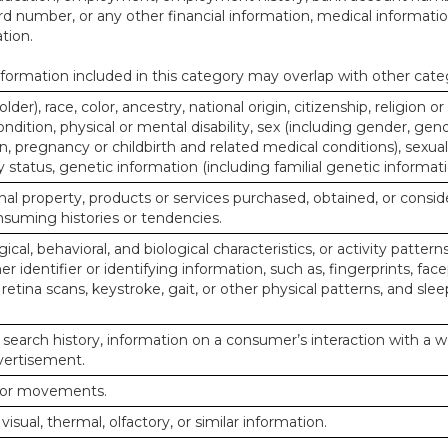
d number, or any other financial information, medical informatio
tion.
ormation included in this category may overlap with other cate
lder), race, color, ancestry, national origin, citizenship, religion or
ndition, physical or mental disability, sex (including gender, gend
, pregnancy or childbirth and related medical conditions), sexual
y status, genetic information (including familial genetic informati
al property, products or services purchased, obtained, or consid
nsuming histories or tendencies.
ical, behavioral, and biological characteristics, or activity pattern
r identifier or identifying information, such as, fingerprints, face
or retina scans, keystroke, gait, or other physical patterns, and slee
 search history, information on a consumer’s interaction with a w
dvertisement.
n or movements.
 visual, thermal, olfactory, or similar information.