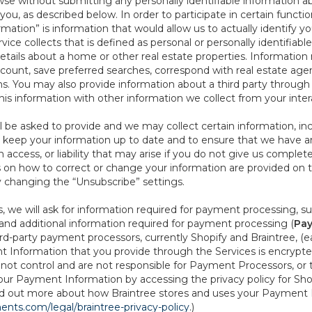
se without submitting any personally identifiable information ab
ou, as described below. In order to participate in certain functi
formation” is information that would allow us to actually identify 
ce collects that is defined as personal or personally identifiable
etails about a home or other real estate properties. Information
count, save preferred searches, correspond with real estate agent
s. You may also provide information about a third party through t
this information with other information we collect from your inte
ll be asked to provide and we may collect certain information, in
 to keep your information up to date and to ensure that we have a
n access, or liability that may arise if you do not give us complet
ails on how to correct or change your information are provided on
y changing the “Unsubscribe” settings.
 we will ask for information required for payment processing, s
nd additional information required for payment processing (
Pay
d-party payment processors, currently Shopify and Braintree, (e
Information that you provide through the Services is encrypte
t control and are not responsible for Payment Processors, or th
ur Payment Information by accessing the privacy policy for Shop
nd out more about how Braintree stores and uses your Payment I
nts.com/legal/braintree-privacy-policy
.)