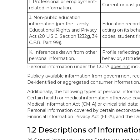
I. Professional or employment-
Current or past j
related information.
J. Non-public education
information (per the Family
Education records
Educational Rights and Privacy
acting on its beha
Act (20 U.S.C. Section 1232g, 34
codes, student fin
C.F.R. Part 99)).
K. Inferences drawn from other
Profile reflecting
personal information.
behavior, attitudes
Personal information under the CCPA
does not
incl
Publicly available information from government rec
De-identified or aggregated consumer information.
Additionally, the following types of personal infor
Certain health or medical information otherwise cove
Medical Information Act (CMIA) or clinical trial data;
Personal information covered by certain sector-spec
Financial Information Privacy Act (FIPA), and the Dr
1.2 Descriptions of Informatio