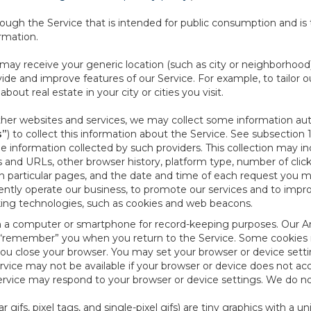
ough the Service that is intended for public consumption and is 
ormation.
e may receive your generic location (such as city or neighborhood
ide and improve features of our Service. For example, to tailor o
ut real estate in your city or cities you visit.
other websites and services, we may collect some information auto
s”
) to collect this information about the Service. See subsection 
e information collected by such providers. This collection may inc
s and URLs, other browser history, platform type, number of clic
particular pages, and the date and time of each request you mak
iently operate our business, to promote our services and to impr
cking technologies, such as cookies and web beacons.
ed on a computer or smartphone for record-keeping purposes. Our A
to “remember” you when you return to the Service. Some cookies
you close your browser. You may set your browser or device setti
rvice may not be available if your browser or device does not ac
vice may respond to your browser or device settings. We do not 
 gifs, pixel tags, and single-pixel gifs) are tiny graphics with a u