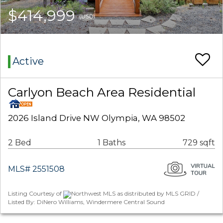
$414,999
(USD)
Active
Carlyon Beach Area Residential
2026 Island Drive NW Olympia, WA 98502
2 Bed
1 Baths
729 sqft
MLS# 2551508
Listing Courtesy of
Northwest MLS as distributed by MLS GRID /
Listed By: DiNero Williams, Windermere Central Sound