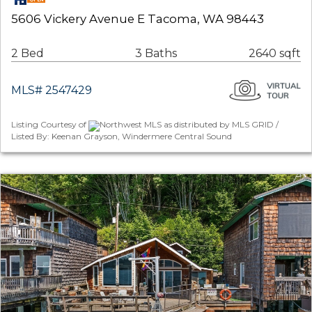
5606 Vickery Avenue E Tacoma, WA 98443
2 Bed
3 Baths
2640 sqft
MLS# 2547429
Listing Courtesy of
Northwest MLS as distributed by MLS GRID /
Listed By: Keenan Grayson, Windermere Central Sound