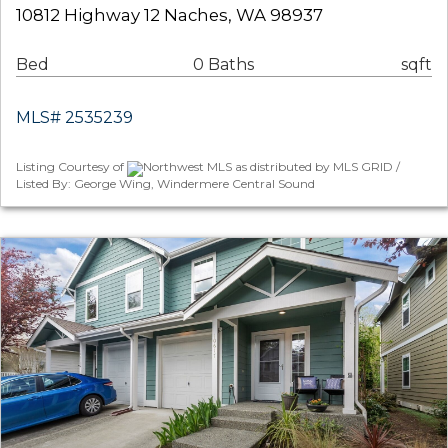
10812 Highway 12 Naches, WA 98937
Bed
0 Baths
sqft
MLS# 2535239
Listing Courtesy of
Northwest MLS as distributed by MLS GRID /
Listed By: George Wing, Windermere Central Sound