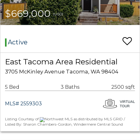
$669,000
(USD)
Active
East Tacoma Area Residential
3705 McKinley Avenue Tacoma, WA 98404
5 Bed
3 Baths
2500 sqft
MLS# 2559303
Listing Courtesy of
Northwest MLS as distributed by MLS GRID /
Listed By: Sharon Chambers-Gordon, Windermere Central Sound