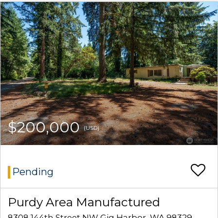
$200,000
(USD)
Pending
Purdy Area Manufactured
8308 144th Street NW Gig Harbor, WA 98329