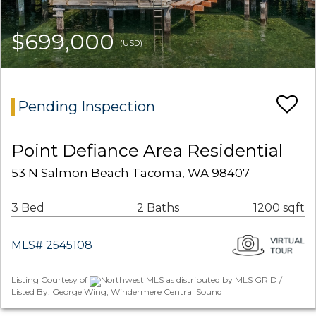
$699,000
(USD)
Pending Inspection
Point Defiance Area Residential
53 N Salmon Beach Tacoma, WA 98407
3 Bed
2 Baths
1200 sqft
MLS# 2545108
Listing Courtesy of
Northwest MLS as distributed by MLS GRID /
Listed By: George Wing, Windermere Central Sound