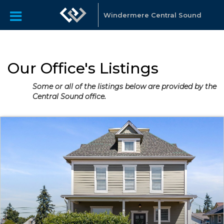
Windermere Central Sound
Our Office's Listings
Some or all of the listings below are provided by the
Central Sound office.