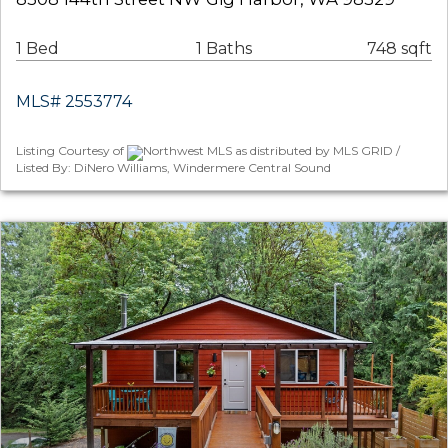
1 Bed
1 Baths
748 sqft
MLS# 2553774
Listing Courtesy of
Northwest MLS as distributed by MLS GRID /
Listed By: DiNero Williams, Windermere Central Sound