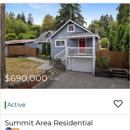
$690,000
(USD)
Active
Summit Area Residential