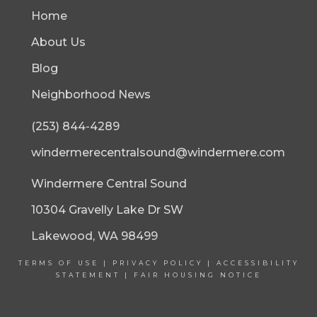
Home
About Us
Blog
Neighborhood News
(253) 844-4289
windermerecentralsound@windermere.com
Windermere Central Sound
10304 Gravelly Lake Dr SW
Lakewood, WA 98499
TERMS OF USE
|
PRIVACY POLICY
|
ACCESSIBILITY
STATEMENT
|
FAIR HOUSING NOTICE