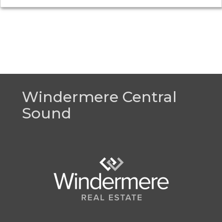
Windermere Central
Sound