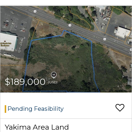
$189,000
(USD)
Pending Feasibility
Yakima Area Land