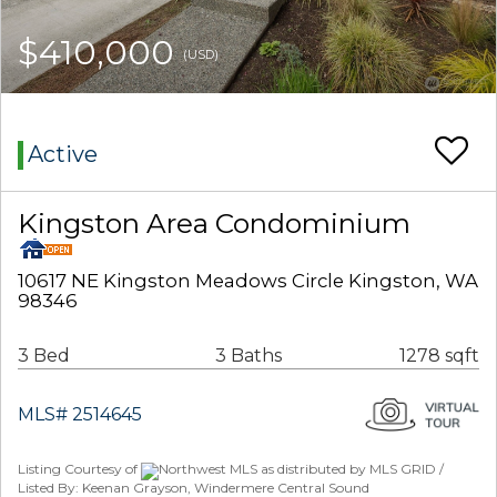
$410,000
(USD)
Active
Kingston Area Condominium
10617 NE Kingston Meadows Circle Kingston, WA
98346
3 Bed
3 Baths
1278 sqft
MLS# 2514645
Listing Courtesy of
Northwest MLS as distributed by MLS GRID /
Listed By: Keenan Grayson, Windermere Central Sound