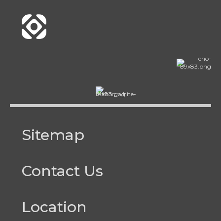
Sitemap
Contact Us
Location