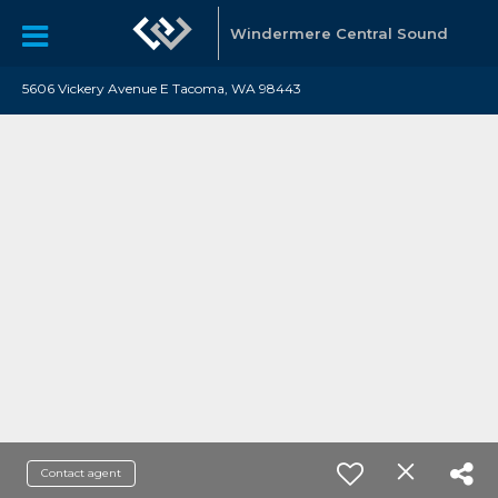
Windermere Central Sound
5606 Vickery Avenue E Tacoma, WA 98443
Contact agent