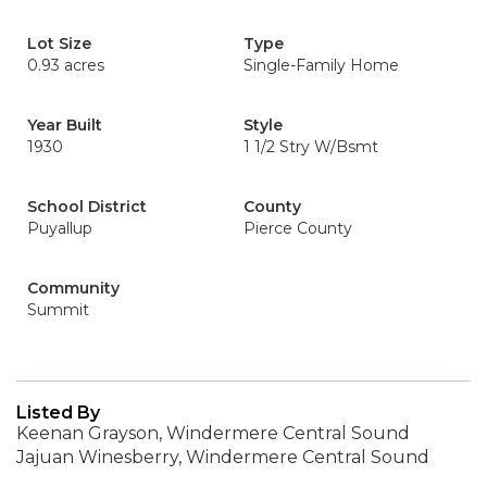
Lot Size
Type
0.93 acres
Single-Family Home
Year Built
Style
1930
1 1/2 Stry W/Bsmt
School District
County
Puyallup
Pierce County
Community
Summit
Listed By
Keenan Grayson, Windermere Central Sound
Jajuan Winesberry, Windermere Central Sound