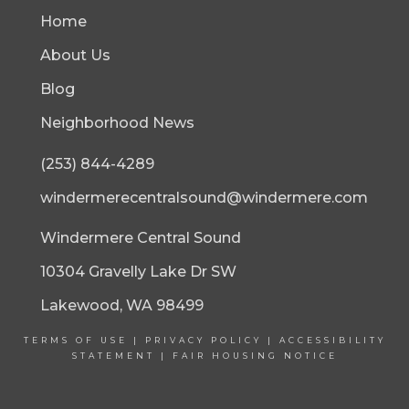
Home
About Us
Blog
Neighborhood News
(253) 844-4289
windermerecentralsound@windermere.com
Windermere Central Sound
10304 Gravelly Lake Dr SW
Lakewood, WA 98499
TERMS OF USE
|
PRIVACY POLICY
|
ACCESSIBILITY
STATEMENT
|
FAIR HOUSING NOTICE