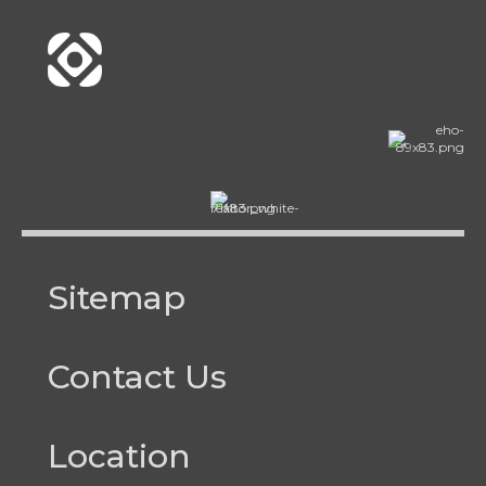
Sitemap
Contact Us
Location