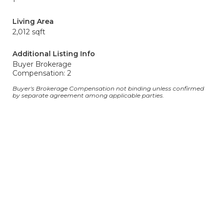
Living Area
2,012 sqft
Additional Listing Info
Buyer Brokerage
Compensation: 2
Buyer's Brokerage Compensation not binding unless confirmed
by separate agreement among applicable parties.