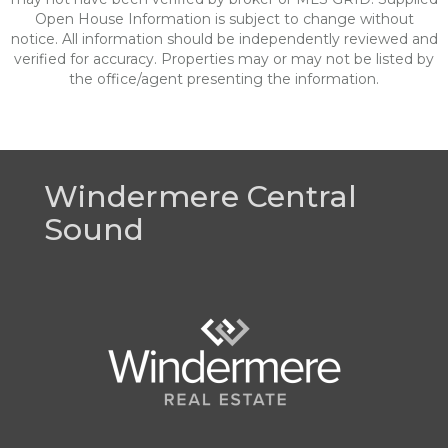
Open House Information is subject to change without
notice. All information should be independently reviewed and
verified for accuracy. Properties may or may not be listed by
the office/agent presenting the information.
Windermere Central
Sound