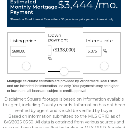
$3,444 /mo.
Estimated
Monthly Mortgage
Payment
*Based on Fixed Interest Rate withe a 30 year term, principal and interest only
Down
payment
Listing price
Interest rate
($138,000)
%
%
Mortgage calculator estimates are provided by Windermere Real Estate
and are intended for information use only. Your payments may be higher
or lower and all loans are subject to credit approval.
Disclaimer: Square footage is based on information available
to agent, including County records. Information has not been
verified by agent and should be verified by buyer.
Based on information submitted to the MLS GRID as of
8/6/2026 05:50. All data is obtained from various sources and
may not have been verified by broker or MLS GRID. Supplied