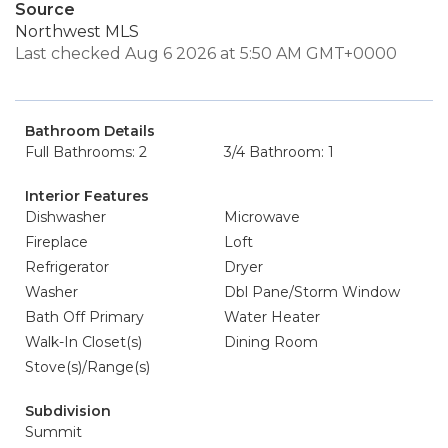
Source
Northwest MLS
Last checked Aug 6 2026 at 5:50 AM GMT+0000
Bathroom Details
Full Bathrooms: 2
3/4 Bathroom: 1
Interior Features
Dishwasher
Microwave
Fireplace
Loft
Refrigerator
Dryer
Washer
Dbl Pane/Storm Window
Bath Off Primary
Water Heater
Walk-In Closet(s)
Dining Room
Stove(s)/Range(s)
Subdivision
Summit