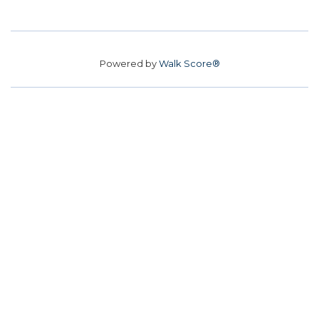
Powered by
Walk Score®