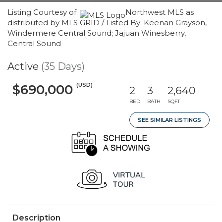
Listing Courtesy of:
Northwest MLS as
distributed by MLS GRID / Listed By: Keenan Grayson,
Windermere Central Sound; Jajuan Winesberry,
Central Sound
Active
(35 Days)
(USD)
$690,000
2
3
2,640
BED
BATH
SQFT
SEE SIMILAR LISTINGS
Description