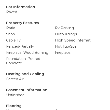
Lot Information
Paved
Property Features
Patio
Rv Parking
Shop
Outbuildings
Cable Tv
High Speed Internet
Fenced-Partially
Hot Tub/Spa
Fireplace: Wood Burning
Fireplace: 1
Foundation: Poured
Concrete
Heating and Cooling
Forced Air
Basement Information
Unfinished
Flooring