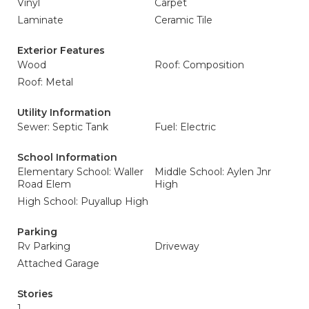
Vinyl
Carpet
Laminate
Ceramic Tile
Exterior Features
Wood
Roof: Composition
Roof: Metal
Utility Information
Sewer: Septic Tank
Fuel: Electric
School Information
Elementary School: Waller
Middle School: Aylen Jnr
Road Elem
High
High School: Puyallup High
Parking
Rv Parking
Driveway
Attached Garage
Stories
1