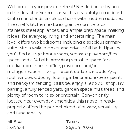
Welcome to your private retreat! Nestled on a shy acre
in the desirable Summit area, this beautifully remodeled
Craftsman blends timeless charm with modern updates.
The chef’s kitchen features granite countertops,
stainless steel appliances, and ample prep space, making
it ideal for everyday living and entertaining. The main
level offers two bedrooms, including a spacious primary
suite with a walk-in closet and private full bath. Upstairs,
you’ll find a large bonus room, separate playroom/flex
space, and a ¾ bath, providing versatile space for a
media room, home office, playroom, and/or
multigenerational living. Recent updates include A/C,
roof, windows, doors, flooring, interior and exterior paint,
and backyard fencing. Outside, enjoy a 30’ x 30’ shop, RV
parking, a fully fenced yard, garden space, fruit trees, and
plenty of room to relax or entertain. Conveniently
located near everyday amenities, this move-in-ready
property offers the perfect blend of privacy, versatility,
and functionality.
MLS #:
Taxes
2547429
$6,904
(2026)