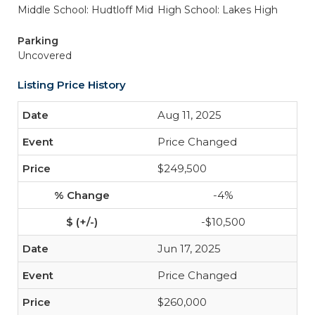
Middle School: Hudtloff Mid
High School: Lakes High
Parking
Uncovered
Listing Price History
Aug 11, 2025
Price Changed
$249,500
-4%
-$10,500
Jun 17, 2025
Price Changed
$260,000