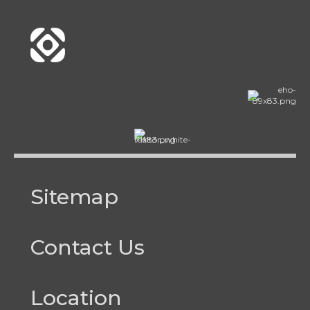
Sitemap
Contact Us
Location