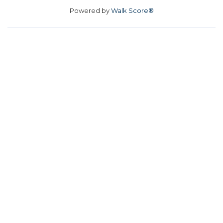
Powered by
Walk Score®