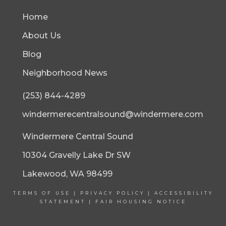
Home
About Us
Blog
Neighborhood News
(253) 844-4289
windermerecentralsound@windermere.com
Windermere Central Sound
10304 Gravelly Lake Dr SW
Lakewood, WA 98499
TERMS OF USE
|
PRIVACY POLICY
|
ACCESSIBILITY
STATEMENT
|
FAIR HOUSING NOTICE