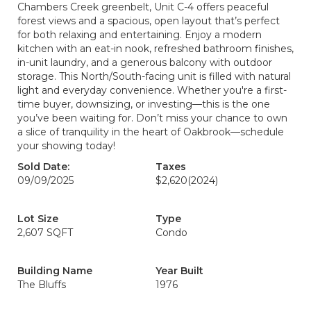
Chambers Creek greenbelt, Unit C-4 offers peaceful
forest views and a spacious, open layout that’s perfect
for both relaxing and entertaining. Enjoy a modern
kitchen with an eat-in nook, refreshed bathroom finishes,
in-unit laundry, and a generous balcony with outdoor
storage. This North/South-facing unit is filled with natural
light and everyday convenience. Whether you're a first-
time buyer, downsizing, or investing—this is the one
you’ve been waiting for. Don’t miss your chance to own
a slice of tranquility in the heart of Oakbrook—schedule
your showing today!
Sold Date:
Taxes
09/09/2025
$2,620
(2024)
Lot Size
Type
2,607 SQFT
Condo
Building Name
Year Built
The Bluffs
1976