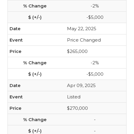
-2%
-$5,000
May 22, 2025
Price Changed
$265,000
-2%
-$5,000
Apr 09, 2025
Listed
$270,000
-
-