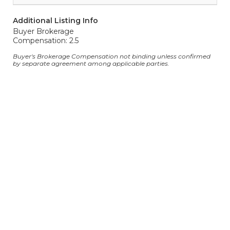
Additional Listing Info
Buyer Brokerage
Compensation: 2.5
Buyer's Brokerage Compensation not binding unless confirmed
by separate agreement among applicable parties.