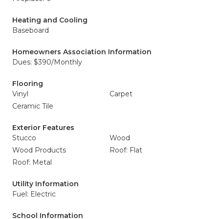
Heating and Cooling
Baseboard
Homeowners Association Information
Dues: $390/Monthly
Flooring
Vinyl
Carpet
Ceramic Tile
Exterior Features
Stucco
Wood
Wood Products
Roof: Flat
Roof: Metal
Utility Information
Fuel: Electric
School Information