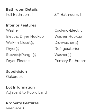
Bathroom Details
Full Bathroom: 1
3/4 Bathroom: 1
Interior Features
Washer
Cooking-Electric
Electric Dryer Hookup
Washer Hookup
Walk-In Closet(s)
Dishwasher(s)
Dryer(s)
Refrigerator(s)
Stove(s)/Range(s)
Washer(s)
Dryer-Electric
Primary Bathroom
Subdivision
Oakbrook
Lot Information
Adjacent to Public Land
Property Features
Fireplace: 0