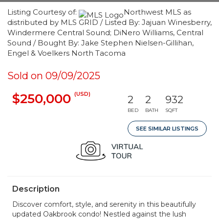
Listing Courtesy of:
Northwest MLS as
distributed by MLS GRID / Listed By: Jajuan Winesberry,
Windermere Central Sound; DiNero Williams, Central
Sound / Bought By: Jake Stephen Nielsen-Gillihan,
Engel & Voelkers North Tacoma
Sold on 09/09/2025
(USD)
$250,000
2
2
932
BED
BATH
SQFT
SEE SIMILAR LISTINGS
Description
Discover comfort, style, and serenity in this beautifully
updated Oakbrook condo! Nestled against the lush