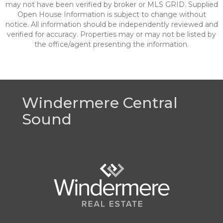
may not have been verified by broker or MLS GRID. Supplied
Open House Information is subject to change without
notice. All information should be independently reviewed and
verified for accuracy. Properties may or may not be listed by
the office/agent presenting the information.
Windermere Central
Sound