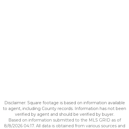
Disclaimer: Square footage is based on information available
to agent, including County records. Information has not been
verified by agent and should be verified by buyer.
Based on information submitted to the MLS GRID as of
8/8/2026 04:17. All data is obtained from various sources and