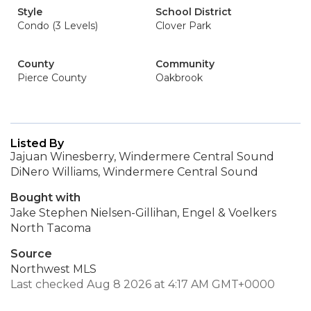
Style
School District
Condo (3 Levels)
Clover Park
County
Community
Pierce County
Oakbrook
Listed By
Jajuan Winesberry, Windermere Central Sound
DiNero Williams, Windermere Central Sound
Bought with
Jake Stephen Nielsen-Gillihan, Engel & Voelkers
North Tacoma
Source
Northwest MLS
Last checked Aug 8 2026 at 4:17 AM GMT+0000