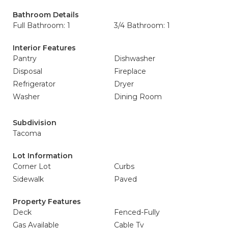
Bathroom Details
Full Bathroom: 1
3/4 Bathroom: 1
Interior Features
Pantry
Dishwasher
Disposal
Fireplace
Refrigerator
Dryer
Washer
Dining Room
Subdivision
Tacoma
Lot Information
Corner Lot
Curbs
Sidewalk
Paved
Property Features
Deck
Fenced-Fully
Gas Available
Cable Tv