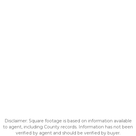
Disclaimer: Square footage is based on information available
to agent, including County records. Information has not been
verified by agent and should be verified by buyer.