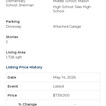
Elementary
Middle School: Mason
School: Sherman
High School: Silas High
School
Parking
Driveway
Attached Garage
Stories
2
Living Area
1,728 sqft
Listing Price History
May 14, 2026
Listed
$739,000
-