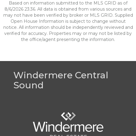
Based on information submitted to the MLS GRID as of
8/6/2026 23:36. All data is obtained from various sources and
may not have been verified by broker or MLS GRID. Supplied
Open House Information is subject to change without
notice. All information should be independently reviewed and
verified for accuracy. Properties may or may not be listed by
the office/agent presenting the information.
Windermere Central
Sound