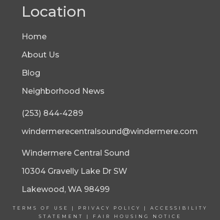
Location
Home
About Us
Blog
Neighborhood News
(253) 844-4289
windermerecentralsound@windermere.com
Windermere Central Sound
10304 Gravelly Lake Dr SW
Lakewood, WA 98499
TERMS OF USE
|
PRIVACY POLICY
|
ACCESSIBILITY
STATEMENT
|
FAIR HOUSING NOTICE