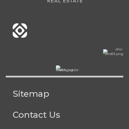
Sitemap
Contact Us