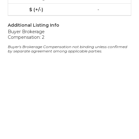
-
Additional Listing Info
Buyer Brokerage
Compensation: 2
Buyer's Brokerage Compensation not binding unless confirmed
by separate agreement among applicable parties.