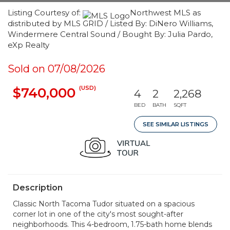
Listing Courtesy of:
Northwest MLS as
distributed by MLS GRID / Listed By: DiNero Williams,
Windermere Central Sound / Bought By: Julia Pardo,
eXp Realty
Sold on 07/08/2026
(USD)
$740,000
4
2
2,268
BED
BATH
SQFT
SEE SIMILAR LISTINGS
Description
Classic North Tacoma Tudor situated on a spacious
corner lot in one of the city's most sought-after
neighborhoods. This 4-bedroom, 1.75-bath home blends