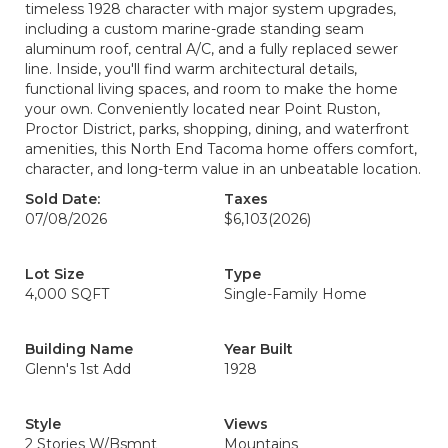
timeless 1928 character with major system upgrades,
including a custom marine-grade standing seam
aluminum roof, central A/C, and a fully replaced sewer
line. Inside, you'll find warm architectural details,
functional living spaces, and room to make the home
your own. Conveniently located near Point Ruston,
Proctor District, parks, shopping, dining, and waterfront
amenities, this North End Tacoma home offers comfort,
character, and long-term value in an unbeatable location.
Sold Date:
Taxes
07/08/2026
$6,103
(2026)
Lot Size
Type
4,000 SQFT
Single-Family Home
Building Name
Year Built
Glenn's 1st Add
1928
Style
Views
2 Stories W/Bsmnt
Mountains