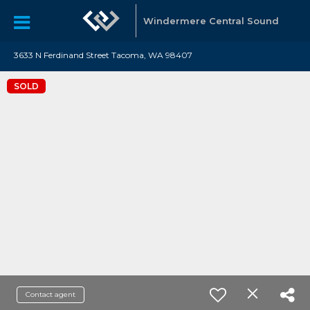
Windermere Central Sound
3633 N Ferdinand Street Tacoma, WA 98407
SOLD
Contact agent