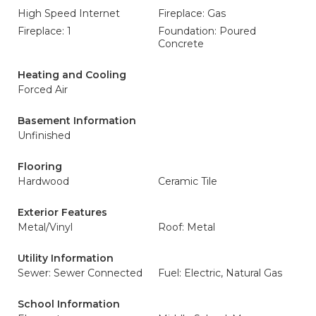
High Speed Internet
Fireplace: Gas
Fireplace: 1
Foundation: Poured
Concrete
Heating and Cooling
Forced Air
Basement Information
Unfinished
Flooring
Hardwood
Ceramic Tile
Exterior Features
Metal/Vinyl
Roof: Metal
Utility Information
Sewer: Sewer Connected
Fuel: Electric, Natural Gas
School Information