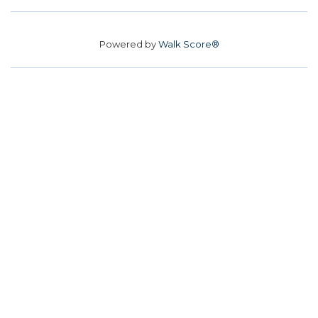
Powered by
Walk Score®