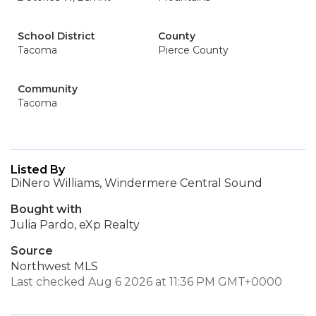
School District
County
Tacoma
Pierce County
Community
Tacoma
Listed By
DiNero Williams, Windermere Central Sound
Bought with
Julia Pardo, eXp Realty
Source
Northwest MLS
Last checked Aug 6 2026 at 11:36 PM GMT+0000